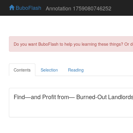
BuboFlash
Annotation 1759080746252
Do you want BuboFlash to help you learning these things? Or 
Contents
Selection
Reading