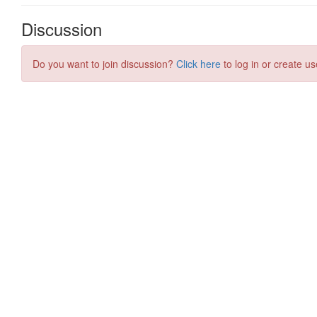
Discussion
Do you want to join discussion?
Click here
to log in or create us