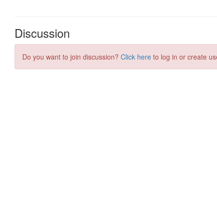
Discussion
Do you want to join discussion?
Click here
to log in or create us