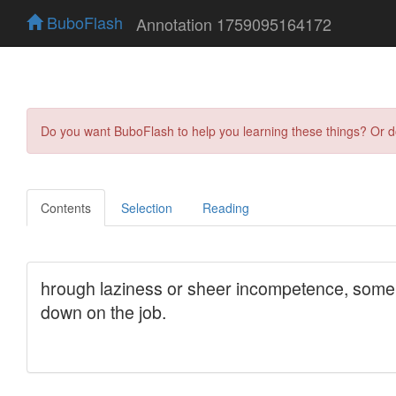
BuboFlash
Annotation 1759095164172
Do you want BuboFlash to help you learning these things? Or 
Contents
Selection
Reading