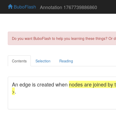
BuboFlash
Annotation 1767739886860
Do you want BuboFlash to help you learning these things? Or 
Contents
Selection
Reading