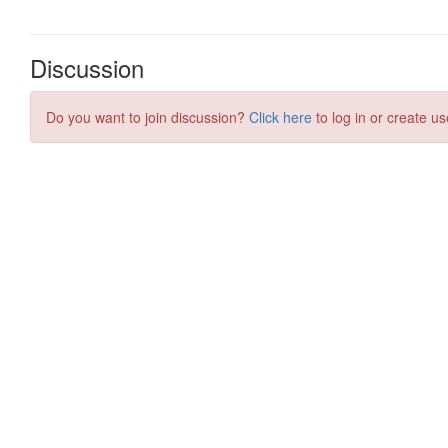
Discussion
Do you want to join discussion?
Click here
to log in or create us