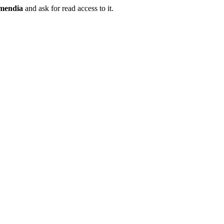
mendia
and ask for read access to it.