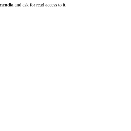
mendia
and ask for read access to it.