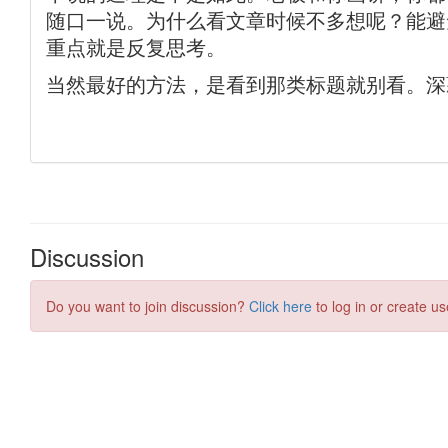
Discussion
Do you want to join discussion?
Click here
to log in or create us