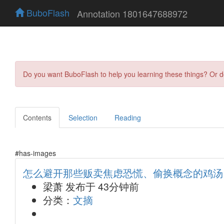
BuboFlash
Annotation 1801647688972
Do you want BuboFlash to help you learning these things? Or 
Contents
Selection
Reading
#has-images