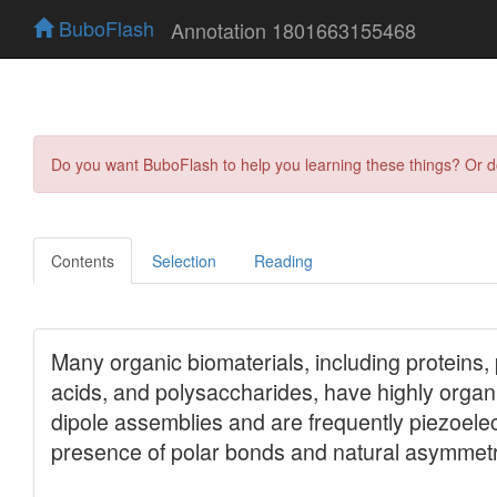
BuboFlash
Annotation 1801663155468
Do you want BuboFlash to help you learning these things? Or 
Contents
Selection
Reading