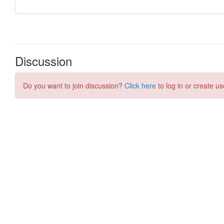
Discussion
Do you want to join discussion?
Click here
to log in or create us