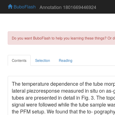
BuboFlash
Annotation 1801669446924
Do you want BuboFlash to help you learning these things? Or 
Contents
Selection
Reading