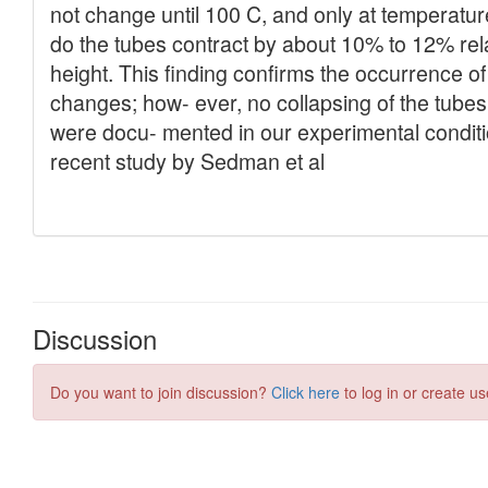
Discussion
Do you want to join discussion?
Click here
to log in or create us