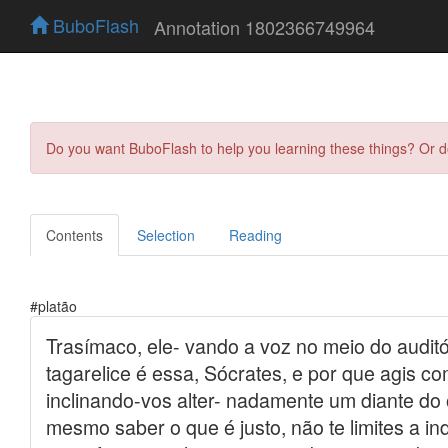
BuboFlash
Annotation 1802366749964
Do you want BuboFlash to help you learning these things? Or 
Contents
Selection
Reading
#platão