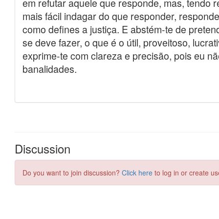
Discussion
Do you want to join discussion?
Click here
to log in or create us