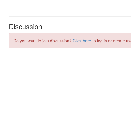
Discussion
Do you want to join discussion?
Click here
to log in or create us