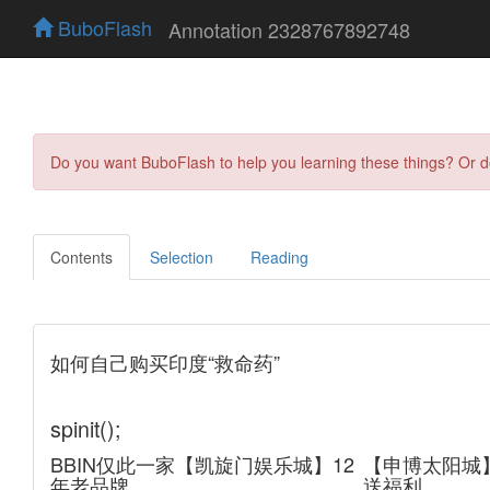
BuboFlash
Annotation 2328767892748
Do you want BuboFlash to help you learning these things? Or 
Contents
Selection
Reading