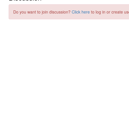
Do you want to join discussion?
Click here
to log in or create us