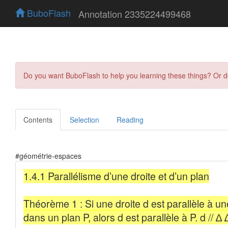
BuboFlash
Annotation 2335224499468
Do you want BuboFlash to help you learning these things? Or 
Contents
Selection
Reading
#géométrie-espaces