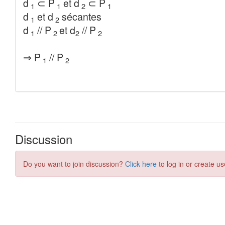
Discussion
Do you want to join discussion?
Click here
to log in or create us