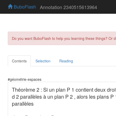
BuboFlash
Annotation 2340515613964
Do you want BuboFlash to help you learning these things? Or 
Contents
Selection
Reading
#géométrie-espaces