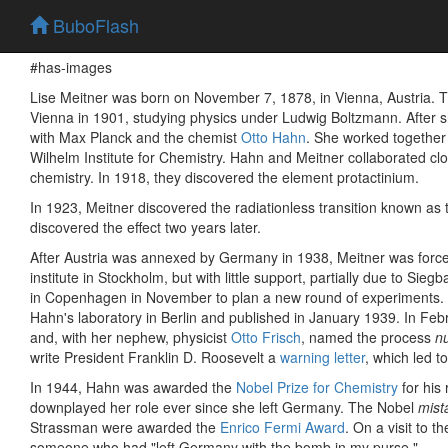
BuboFlash
#has-images