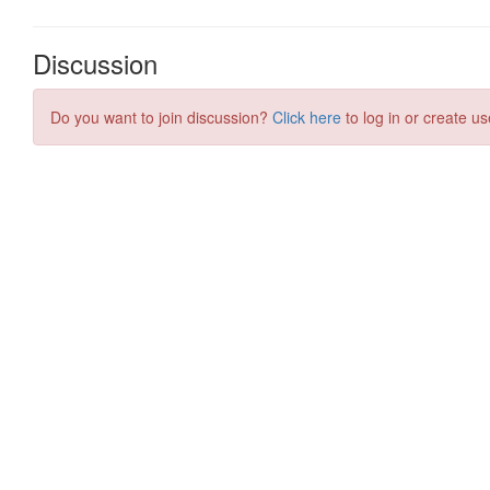
Discussion
Do you want to join discussion?
Click here
to log in or create us