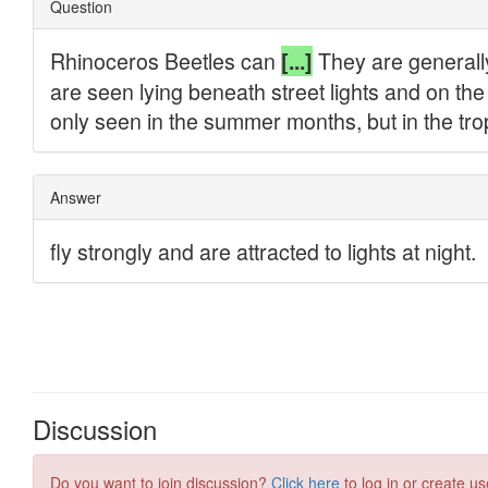
Discussion
Do you want to join discussion?
Click here
to log in or create us