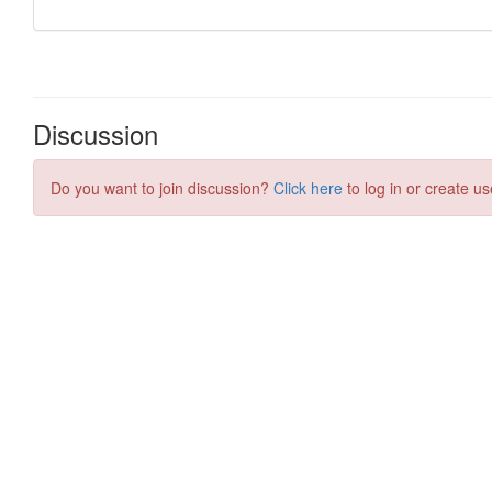
Discussion
Do you want to join discussion?
Click here
to log in or create us