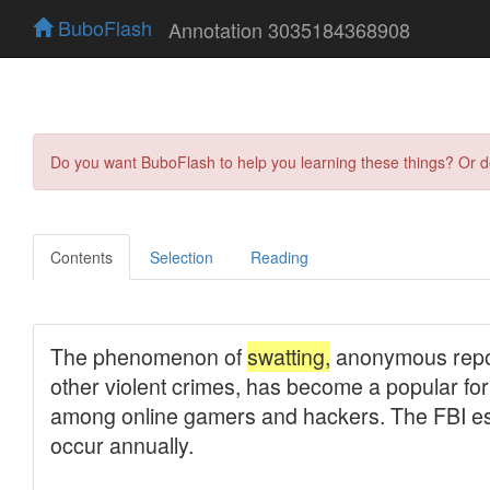
BuboFlash
Annotation 3035184368908
Do you want BuboFlash to help you learning these things? Or 
Contents
Selection
Reading