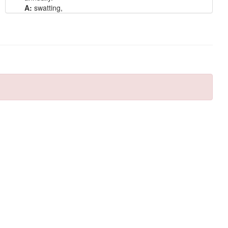
A:
swatting,