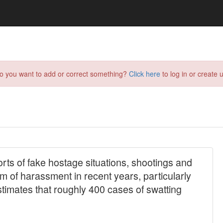
do you want to add or correct something?
Click here
to log in or create u