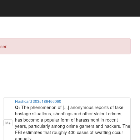
ser.
Flashcard 3035186466060
Q:
The phenomenon of [...] anonymous reports of fake
hostage situations, shootings and other violent crimes,
has become a popular form of harassment in recent
M+
years, particularly among online gamers and hackers. The
FBI estimates that roughly 400 cases of swatting occur
annually.