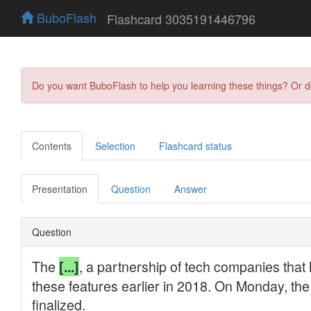
BuboFlash
Flashcard 3035191446796
Do you want BuboFlash to help you learning these things? Or 
Contents
Selection
Flashcard status
Presentation
Question
Answer