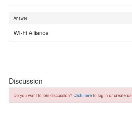
Discussion
Do you want to join discussion?
Click here
to log in or create us