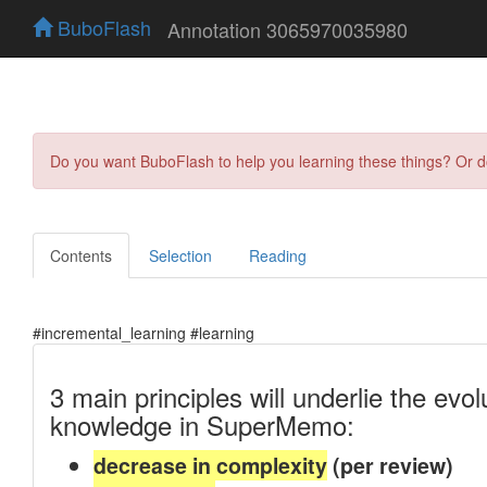
BuboFlash
Annotation 3065970035980
Do you want BuboFlash to help you learning these things? Or 
Contents
Selection
Reading
#incremental_learning #learning