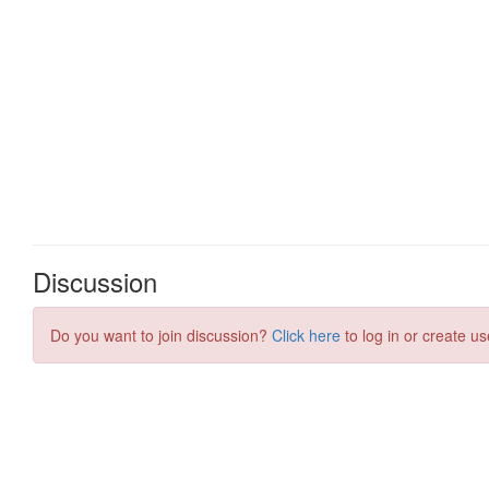
Discussion
Do you want to join discussion?
Click here
to log in or create us