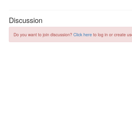
Discussion
Do you want to join discussion?
Click here
to log in or create us