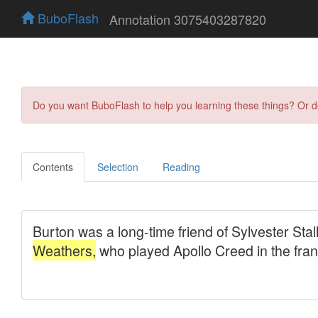
BuboFlash
Annotation 3075403287820
Do you want BuboFlash to help you learning these things? Or 
Contents
Selection
Reading