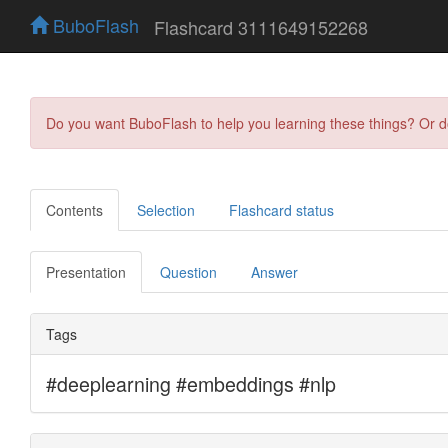
BuboFlash
Flashcard 3111649152268
Do you want BuboFlash to help you learning these things? Or 
Contents
Selection
Flashcard status
Presentation
Question
Answer