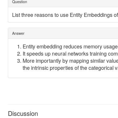
Discussion