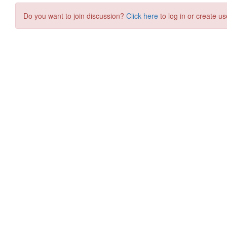
Do you want to join discussion?
Click here
to log in or create us