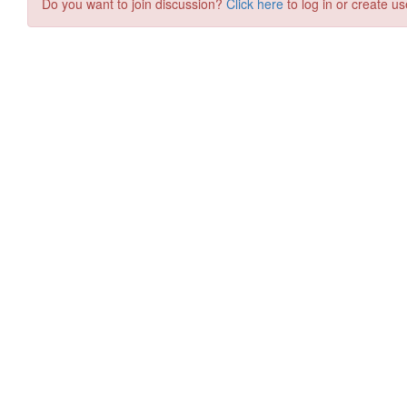
Do you want to join discussion?
Click here
to log in or create us