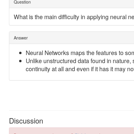
Discussion