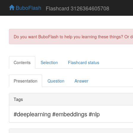
BuboFlash
Flashcard 3126364605708
Do you want BuboFlash to help you learning these things? Or 
Contents
Selection
Flashcard status
Presentation
Question
Answer