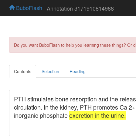
BuboFlash
Annotation 3171910814988
Do you want BuboFlash to help you learning these things? Or 
Contents
Selection
Reading