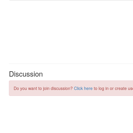
Discussion
Do you want to join discussion?
Click here
to log in or create us