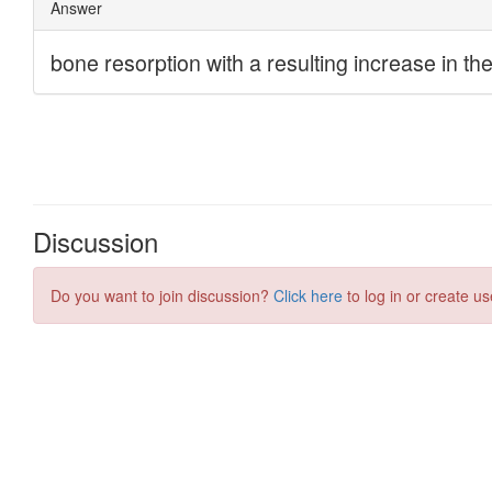
Discussion
Do you want to join discussion?
Click here
to log in or create us