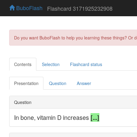
BuboFlash
Flashcard 3171925232908
Do you want BuboFlash to help you learning these things? Or 
Contents
Selection
Flashcard status
Presentation
Question
Answer