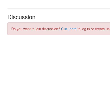
Discussion
Do you want to join discussion?
Click here
to log in or create us