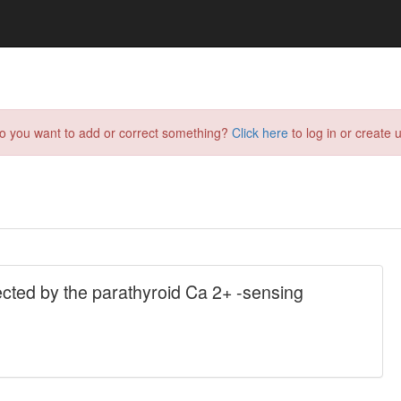
do you want to add or correct something?
Click here
to log in or create u