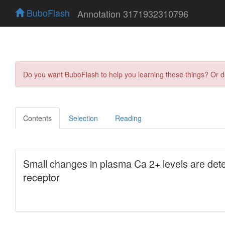
BuboFlash
Annotation 3171932310796
Do you want BuboFlash to help you learning these things? Or 
Contents
Selection
Reading