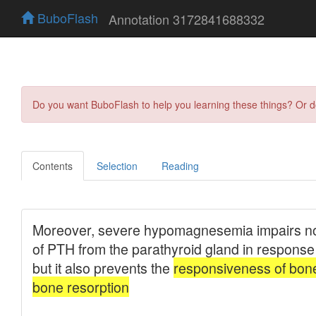
BuboFlash
Annotation 3172841688332
Do you want BuboFlash to help you learning these things? Or 
Contents
Selection
Reading