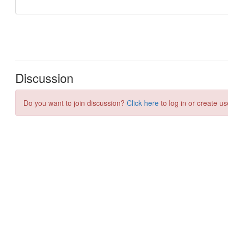
Discussion
Do you want to join discussion?
Click here
to log in or create us