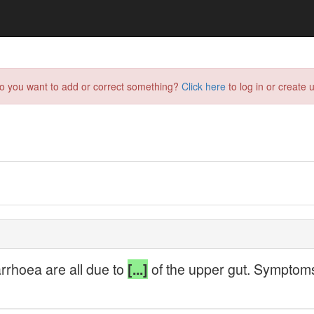
do you want to add or correct something?
Click here
to log in or create u