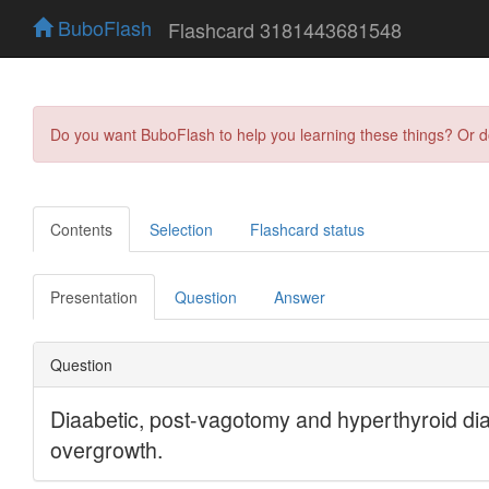
BuboFlash
Flashcard 3181443681548
Do you want BuboFlash to help you learning these things? Or 
Contents
Selection
Flashcard status
Presentation
Question
Answer