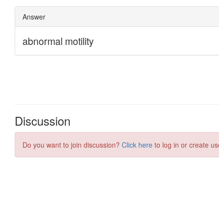
Discussion
Do you want to join discussion?
Click here
to log in or create us