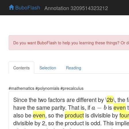
BuboFlash
Annotation 3209514323212
Do you want BuboFlash to help you learning these things? Or 
Contents
Selection
Reading
#mathematics #polynomials #precalculus