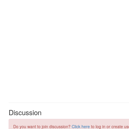
Discussion
Do you want to join discussion?
Click here
to log in or create us