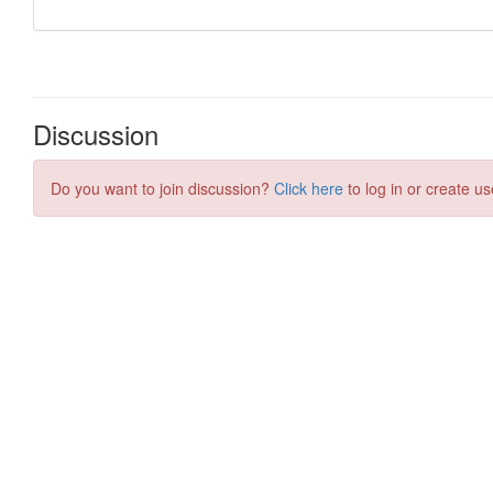
Discussion
Do you want to join discussion?
Click here
to log in or create us