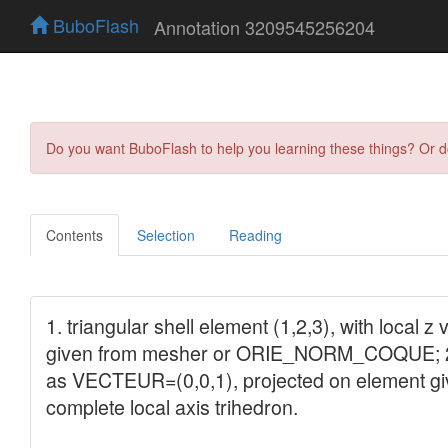
BuboFlash
Annotation 3209545256204
Do you want BuboFlash to help you learning these things? Or 
Contents
Selection
Reading