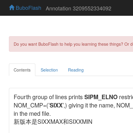
BuboFlash
Annotation 3209552334092
Do you want BuboFlash to help you learning these things? Or 
Contents
Selection
Reading