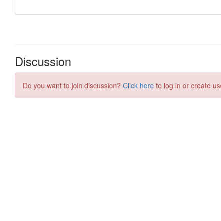
Discussion
Do you want to join discussion?
Click here
to log in or create us