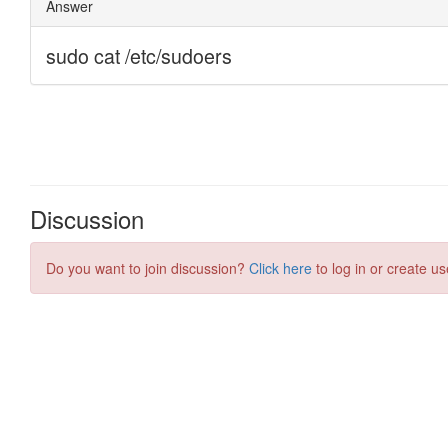
Discussion
Do you want to join discussion?
Click here
to log in or create us