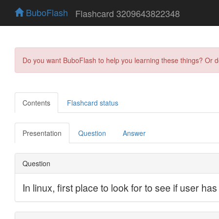
BuboFlash
Flashcard 3209643822348
Do you want BuboFlash to help you learning these things? Or 
Contents
Flashcard status
Presentation
Question
Answer