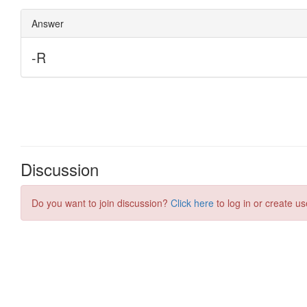
Discussion
Do you want to join discussion?
Click here
to log in or create us