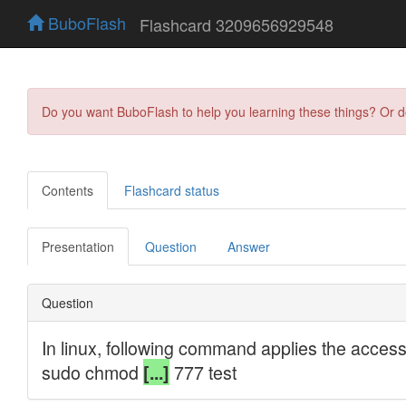
BuboFlash
Flashcard 3209656929548
Do you want BuboFlash to help you learning these things? Or 
Contents
Flashcard status
Presentation
Question
Answer