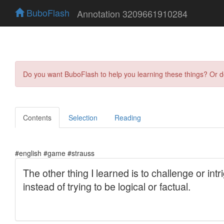
BuboFlash
Annotation 3209661910284
Do you want BuboFlash to help you learning these things? Or 
Contents
Selection
Reading
#english #game #strauss