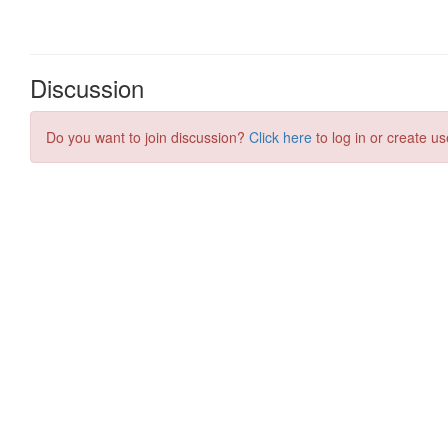
Discussion
Do you want to join discussion?
Click here
to log in or create us