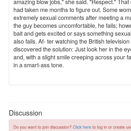
Discussion
Do you want to join discussion?
Click here
to log in or create us