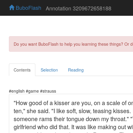
BuboFlash
Annotation 3209672658188
Do you want BuboFlash to help you learning these things? Or 
Contents
Selection
Reading
#english #game #strauss