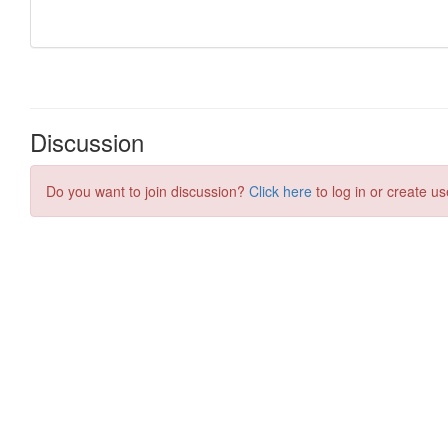
Discussion
Do you want to join discussion?
Click here
to log in or create us