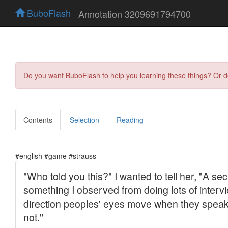
BuboFlash
Annotation 3209691794700
Do you want BuboFlash to help you learning these things? Or 
Contents
Selection
Reading
#english #game #strauss