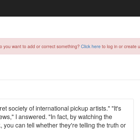
do you want to add or correct something?
Click here
to log in or create u