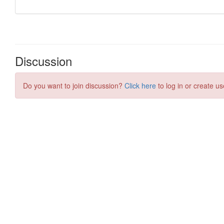
Discussion
Do you want to join discussion?
Click here
to log in or create us