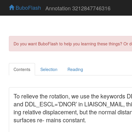
BuboFlash
Annotation 3212847746316
Do you want BuboFlash to help you learning these things? Or 
Contents
Selection
Reading