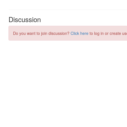
Discussion
Do you want to join discussion?
Click here
to log in or create us