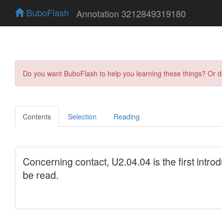
BuboFlash
Annotation 3212849319180
Do you want BuboFlash to help you learning these things? Or 
Contents
Selection
Reading