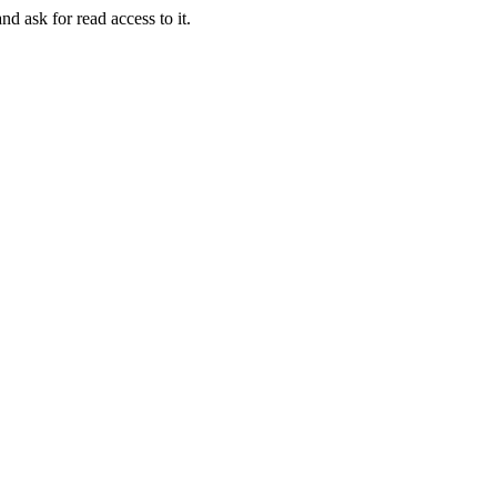
nd ask for read access to it.