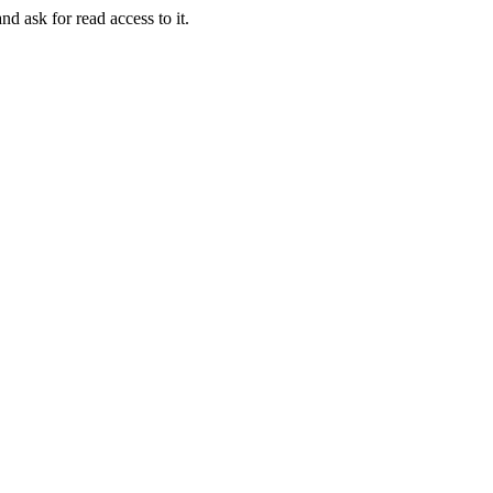
nd ask for read access to it.