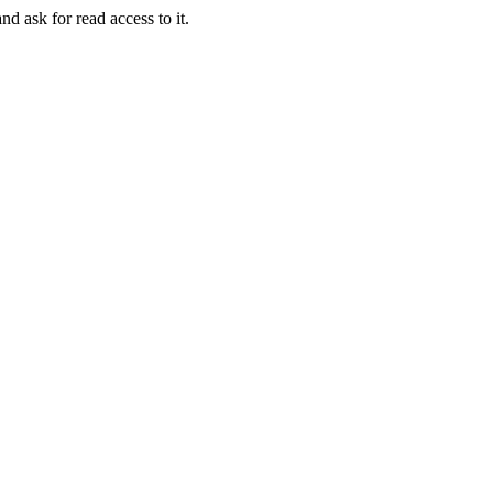
nd ask for read access to it.