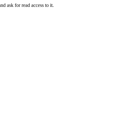
nd ask for read access to it.