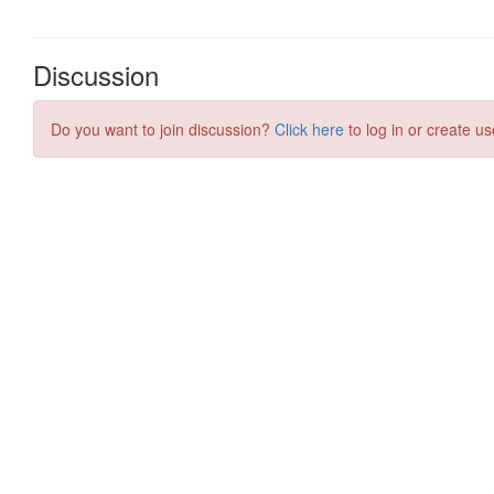
Discussion
Do you want to join discussion?
Click here
to log in or create us