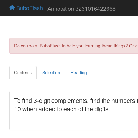
BuboFlash
Annotation 3231016422668
Do you want BuboFlash to help you learning these things? Or 
Contents
Selection
Reading