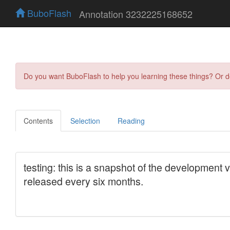
BuboFlash
Annotation 3232225168652
Do you want BuboFlash to help you learning these things? Or 
Contents
Selection
Reading