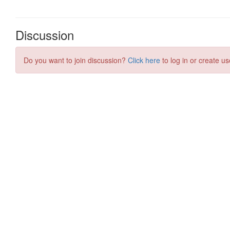
Discussion
Do you want to join discussion?
Click here
to log in or create us