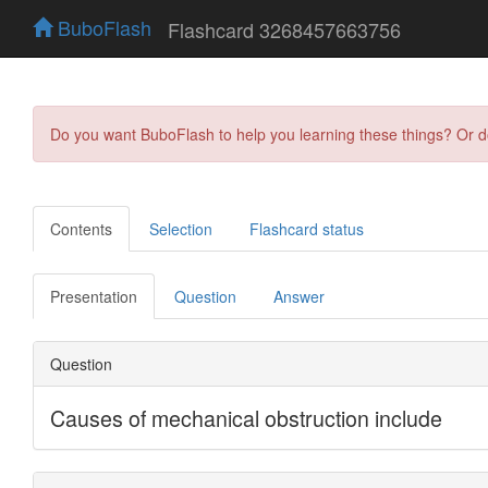
BuboFlash
Flashcard 3268457663756
Do you want BuboFlash to help you learning these things? Or 
Contents
Selection
Flashcard status
Presentation
Question
Answer