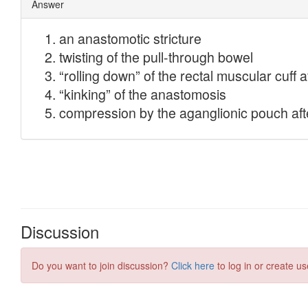
Discussion
Do you want to join discussion?
Click here
to log in or create us