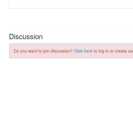
Discussion
Do you want to join discussion?
Click here
to log in or create us