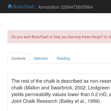
BuboFlash
Annotation 3268472605964
Do you want BuboFlash to help you learning these things? Or 
Contents
Selection
Reading