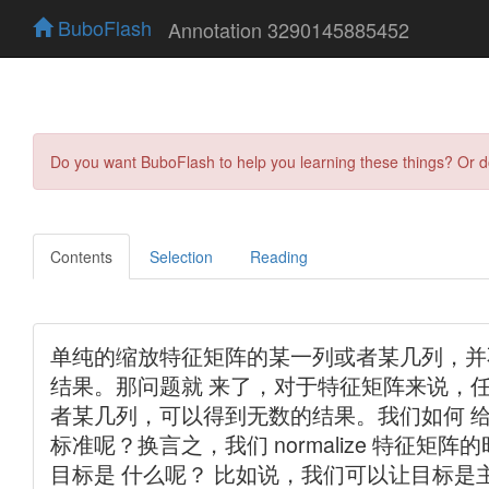
BuboFlash
Annotation 3290145885452
Do you want BuboFlash to help you learning these things? Or 
Contents
Selection
Reading