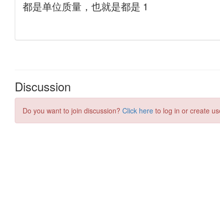
Discussion
Do you want to join discussion?
Click here
to log in or create us