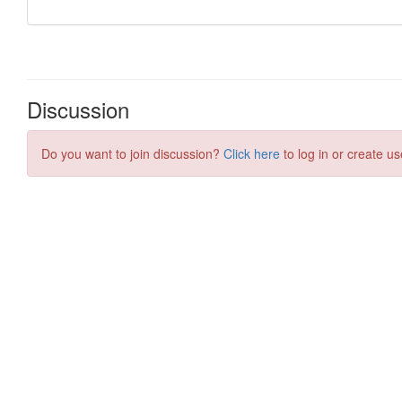
Discussion
Do you want to join discussion?
Click here
to log in or create us