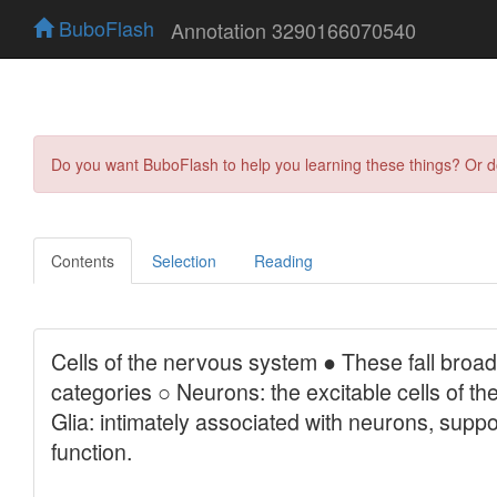
BuboFlash
Annotation 3290166070540
Do you want BuboFlash to help you learning these things? Or 
Contents
Selection
Reading