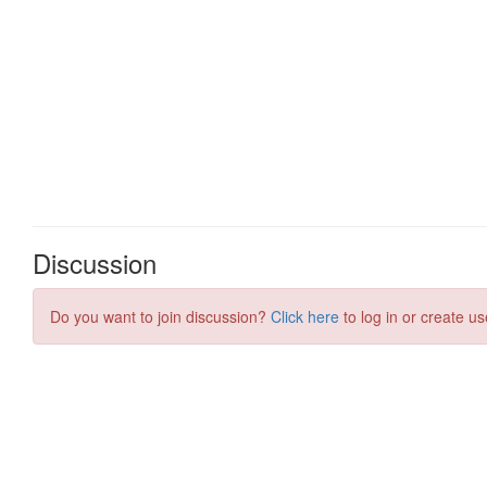
Discussion
Do you want to join discussion?
Click here
to log in or create us