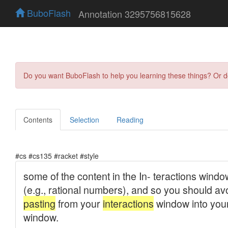
BuboFlash
Annotation 3295756815628
Do you want BuboFlash to help you learning these things? Or 
Contents
Selection
Reading
#cs #cs135 #racket #style