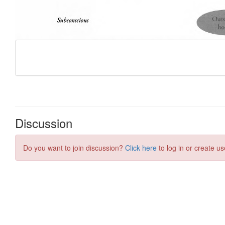
Discussion
Do you want to join discussion?
Click here
to log in or create us