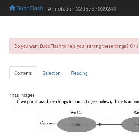
BuboFlash
Annotation 3295767039244
Do you want BuboFlash to help you learning these things? Or 
Contents
Selection
Reading
#has-images