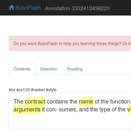
BuboFlash
Annotation 3302413438220
Do you want BuboFlash to help you learning these things? Or 
Contents
Selection
Reading
#cs #cs135 #racket #style