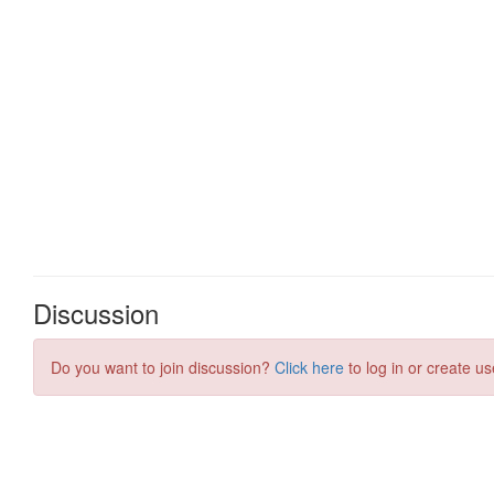
Discussion
Do you want to join discussion?
Click here
to log in or create us