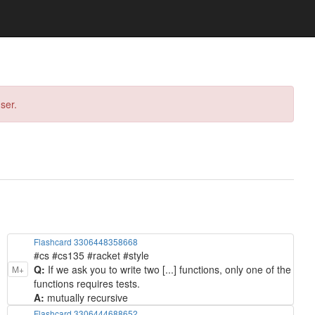
ser.
Flashcard 3306448358668
#cs #cs135 #racket #style
Q:
If we ask you to write two [...] functions, only one of the
M+
functions requires tests.
A:
mutually recursive
Flashcard 3306444688652