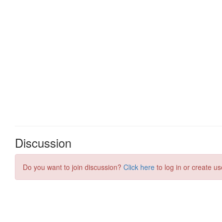
Discussion
Do you want to join discussion?
Click here
to log in or create us