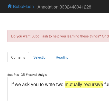
BuboFlash
Annotation 3302448041228
Do you want BuboFlash to help you learning these things? Or 
Contents
Selection
Reading
#cs #cs135 #racket #style