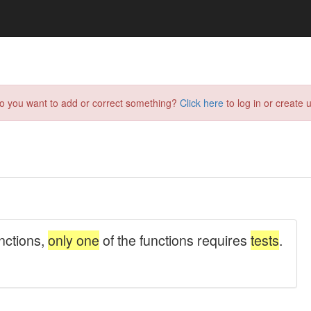
do you want to add or correct something?
Click here
to log in or create u