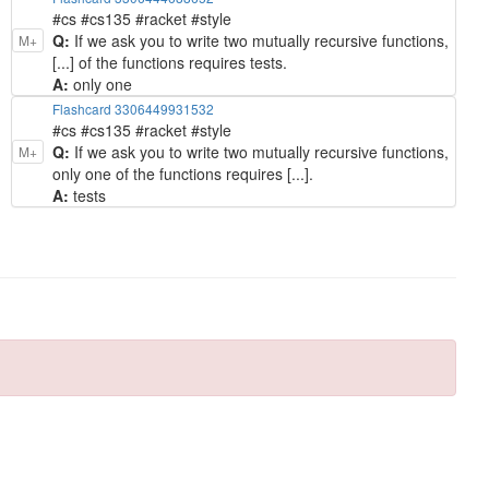
#cs #cs135 #racket #style
Q:
If we ask you to write two mutually recursive functions,
M+
[...] of the functions requires tests.
A:
only one
Flashcard 3306449931532
#cs #cs135 #racket #style
Q:
If we ask you to write two mutually recursive functions,
M+
only one of the functions requires [...].
A:
tests