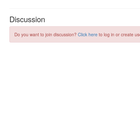
Discussion
Do you want to join discussion?
Click here
to log in or create us