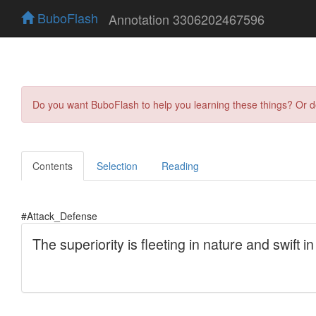
BuboFlash
Annotation 3306202467596
Do you want BuboFlash to help you learning these things? Or 
Contents
Selection
Reading
#Attack_Defense